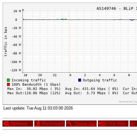
Last update:
Tue Aug 11 03:03:00 2026