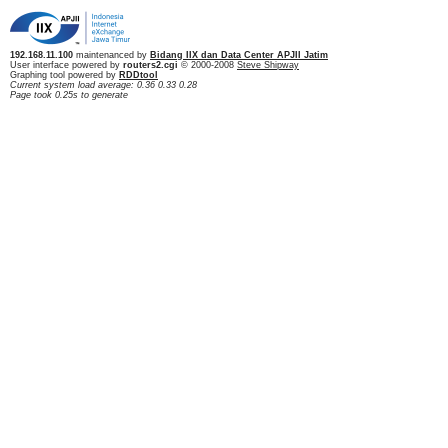
192.168.11.100
maintenanced by
Bidang IIX dan Data Center APJII Jatim
User interface powered by
routers2.cgi
© 2000-2008
Steve Shipway
Graphing tool powered by
RDDtool
Current system load average: 0.36 0.33 0.28
Page took 0.25s to generate