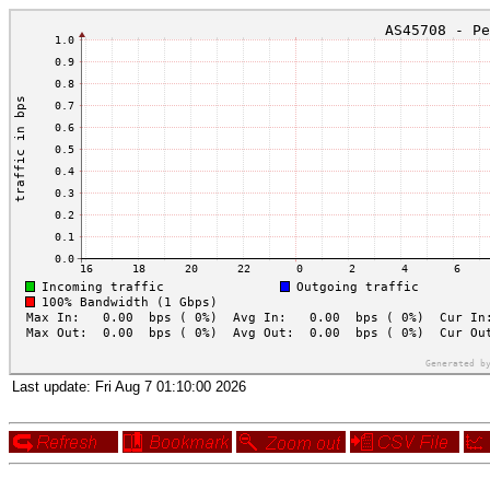
Last update:
Fri Aug 7 01:10:00 2026