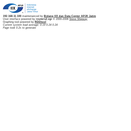
192.168.11.100
maintenanced by
Bidang IIX dan Data Center APJII Jatim
User interface powered by
routers2.cgi
© 2000-2008
Steve Shipway
Graphing tool powered by
RDDtool
Current system load average: 0.19 0.24 0.24
Page took 0.2s to generate