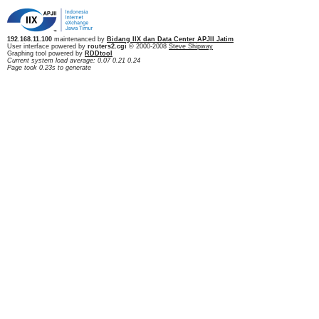
192.168.11.100
maintenanced by
Bidang IIX dan Data Center APJII Jatim
User interface powered by
routers2.cgi
© 2000-2008
Steve Shipway
Graphing tool powered by
RDDtool
Current system load average: 0.07 0.21 0.24
Page took 0.23s to generate