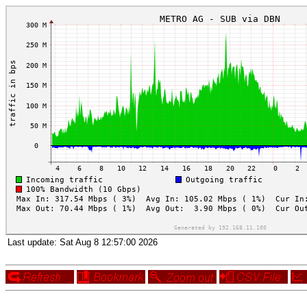
Last update:
Sat Aug 8 12:57:00 2026