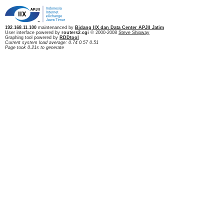
192.168.11.100
maintenanced by
Bidang IIX dan Data Center APJII Jatim
User interface powered by
routers2.cgi
© 2000-2008
Steve Shipway
Graphing tool powered by
RDDtool
Current system load average: 0.74 0.57 0.51
Page took 0.21s to generate