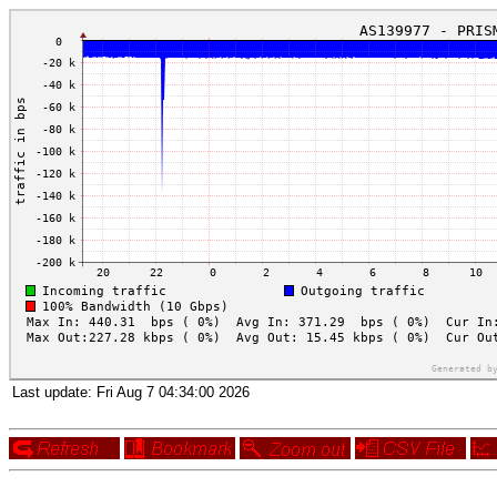
Last update:
Fri Aug 7 04:34:00 2026