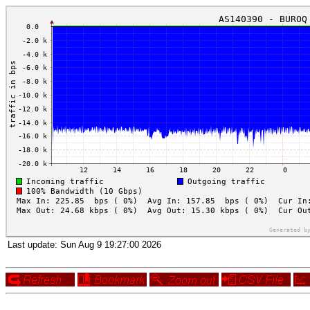
Last update:
Sun Aug 9 19:27:00 2026