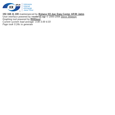
192.168.11.100
maintenanced by
Bidang IIX dan Data Center APJII Jatim
User interface powered by
routers2.cgi
© 2000-2008
Steve Shipway
Graphing tool powered by
RDDtool
Current system load average: 3.00 3.69 4.03
Page took 0.24s to generate