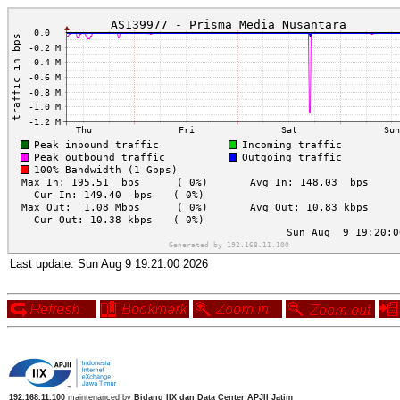
Last update:
Sun Aug 9 19:21:00 2026
192.168.11.100
maintenanced by
Bidang IIX dan Data Center APJII Jatim