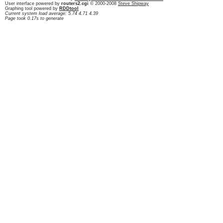
User interface powered by
routers2.cgi
© 2000-2008
Steve Shipway
Graphing tool powered by
RDDtool
Current system load average: 5.74 4.71 4.39
Page took 0.17s to generate