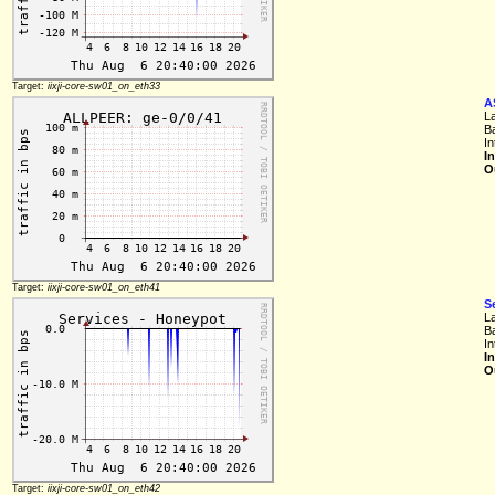
Target:
iixji-core-sw01_on_eth33
A
L
B
In
I
O
Target:
iixji-core-sw01_on_eth41
S
L
B
In
I
O
Target:
iixji-core-sw01_on_eth42