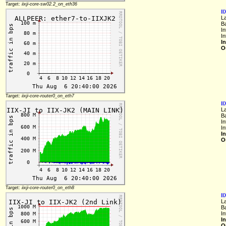
Target:
iixji-core-sw02.2_on_eth36
I
L
B
In
In
I
O
Target:
iixji-core-router0_on_eth7
I
L
B
In
In
I
O
Target:
iixji-core-router0_on_eth8
II
L
B
In
I
O