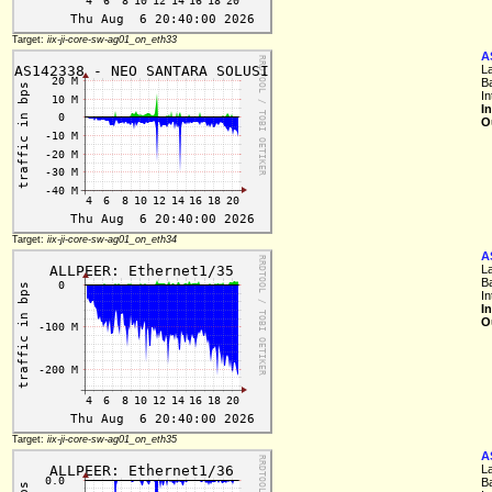
Target:
iix-ji-core-sw-ag01_on_eth33
A
L
B
I
I
O
Target:
iix-ji-core-sw-ag01_on_eth34
A
L
B
I
I
O
Target:
iix-ji-core-sw-ag01_on_eth35
A
L
B