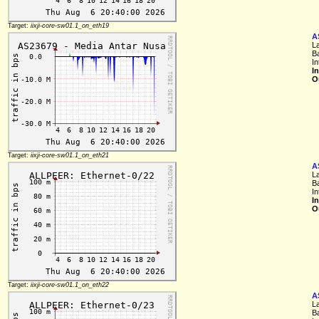
Target:
iixji-core-sw01.1_on_eth19
A
L
B
I
I
O
Target:
iixji-core-sw01.1_on_eth21
A
L
B
I
I
O
Target:
iixji-core-sw01.1_on_eth22
A
L
B