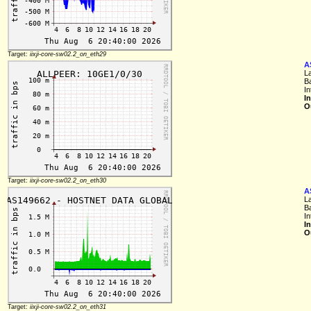
Target:
iixji-core-sw02.2_on_eth29
A
L
B
In
I
O
Target:
iixji-core-sw02.2_on_eth30
A
L
B
In
I
O
Target:
iixji-core-sw02.2_on_eth31