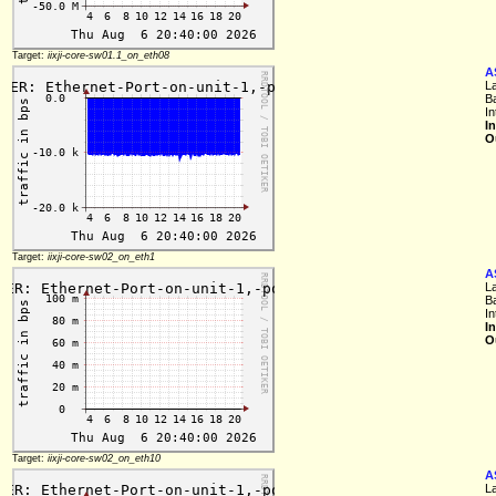
Target:
iixji-core-sw01.1_on_eth08
A
L
B
In
I
O
Target:
iixji-core-sw02_on_eth1
A
L
B
In
I
O
Target:
iixji-core-sw02_on_eth10
A
L