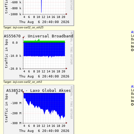
Target:
iixji-core-sw02_on_eth25
A
L
B
In
I
O
Target:
iixji-core-sw02_on_eth3
A
L
B
In
I
O