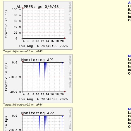
A
L
B
In
I
O
Target:
iixji-core-sw01_on_eth43
M
L
B
In
I
O
Target:
iixji-core-sw01_on_eth44
M
L
B
In
I
O