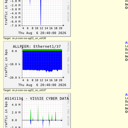
I
I
O
Target:
iix-ji-core-sw-ag01_on_eth36
A
L
B
I
I
O
Target:
iix-ji-core-sw-ag01_on_eth37
A
L
B
I
I
O