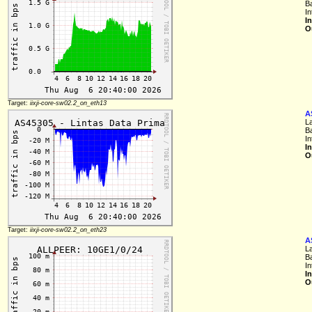
B
In
I
O
Target:
iixji-core-sw02.2_on_eth13
A
L
B
In
I
O
Target:
iixji-core-sw02.2_on_eth23
A
L
B
In
I
O