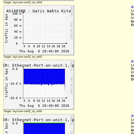
Target:
iixji-core-sw02_on_eth4
A
L
B
In
I
O
Target:
iixji-core-sw02_on_eth5
A
L
B
In
I
O
Target:
iixji-core-sw02_on_eth6
A
L
B
In
I
O