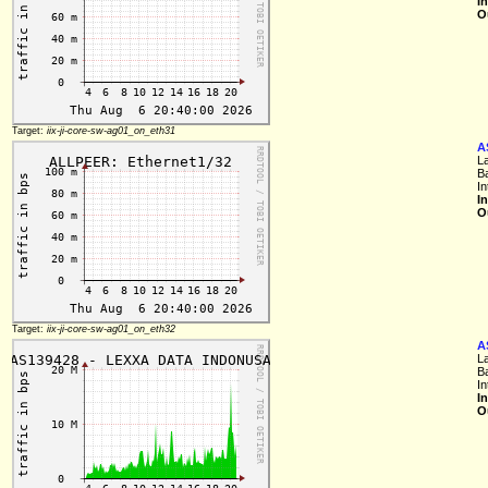
I
O
Target:
iix-ji-core-sw-ag01_on_eth31
A
L
B
I
I
O
Target:
iix-ji-core-sw-ag01_on_eth32
A
L
B
I
I
O