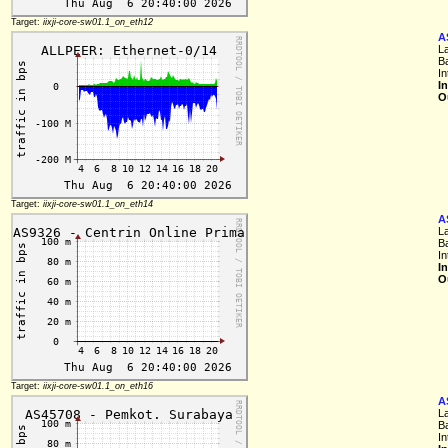
Target:
iixji-core-sw01.1_on_eth12
A
L
B
I
I
O
Target:
iixji-core-sw01.1_on_eth14
A
L
B
I
I
O
Target:
iixji-core-sw01.1_on_eth16
A
L
B
I