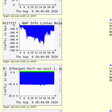
Target:
iixji-core-sw02_on_eth13
A
L
B
In
I
O
Target:
iixji-core-sw02_on_eth14
A
L
B
In
I
O
Target:
iixji-core-sw02_on_eth15
A