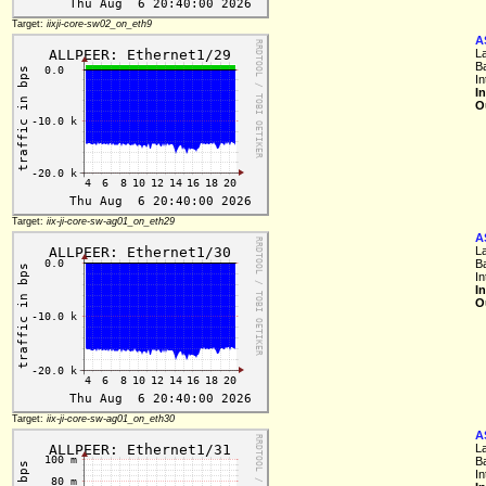
Target:
iixji-core-sw02_on_eth9
A
L
B
I
I
O
Target:
iix-ji-core-sw-ag01_on_eth29
A
L
B
I
I
O
Target:
iix-ji-core-sw-ag01_on_eth30
A
L
B
I