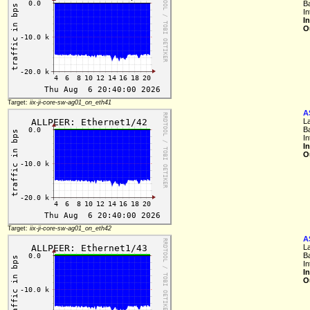
B
I
I
O
Target:
iix-ji-core-sw-ag01_on_eth41
A
L
B
I
I
O
Target:
iix-ji-core-sw-ag01_on_eth42
A
L
B
I
I
O