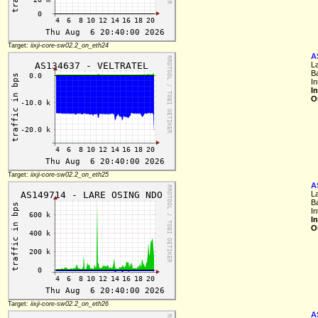
Target:
iixji-core-sw02.2_on_eth24
A
L
B
In
I
O
Target:
iixji-core-sw02.2_on_eth25
A
L
B
In
I
O
Target:
iixji-core-sw02.2_on_eth26
A