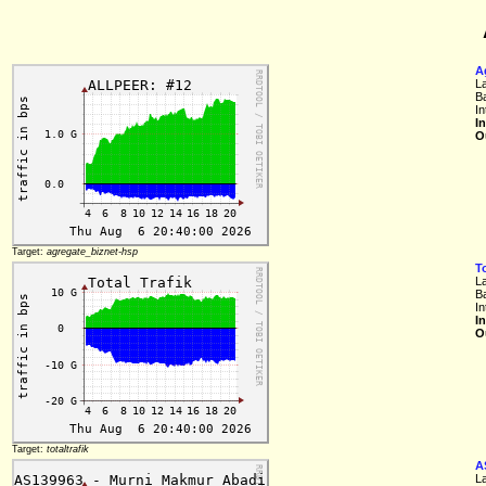
A
L
B
In
I
O
Target:
agregate_biznet-hsp
To
L
B
I
I
O
Target:
totaltrafik
A
L