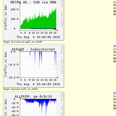
L
B
I
I
O
Target:
iix-ji-core-sw-ag01_on_eth48
A
L
B
In
I
O
Target:
iixji-core-sw01_on_eth28
A
L
B
In
I
O