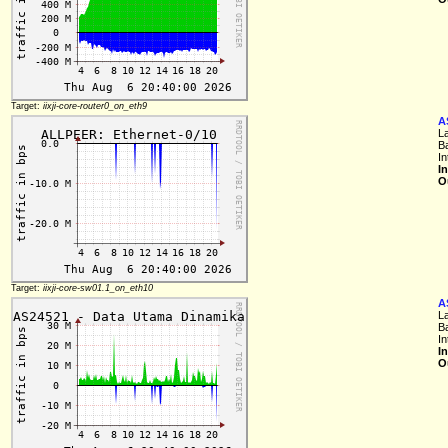
Target:
iixji-core-router0_on_eth9
A
L
B
I
I
O
Target:
iixji-core-sw01.1_on_eth10
A
L
B
I
I
O