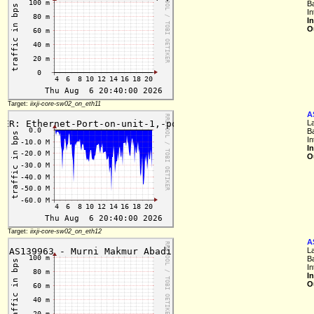
B
In
I
O
Target:
iixji-core-sw02_on_eth11
A
L
B
In
I
O
Target:
iixji-core-sw02_on_eth12
A
L
B
In
I
O