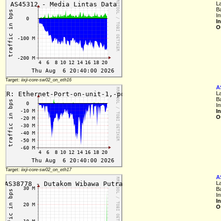
L
B
In
I
O
Target:
iixji-core-sw02_on_eth16
A
L
B
In
I
O
Target:
iixji-core-sw02_on_eth17
A
L
B
In
I
O