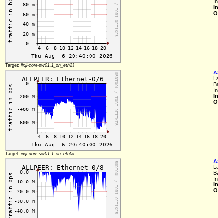
I
I
O
Target:
iixji-core-sw01.1_on_eth23
A
L
B
I
I
O
Target:
iixji-core-sw01.1_on_eth06
A
L
B
I
I
O