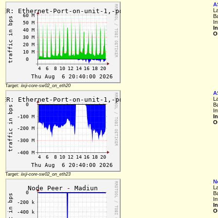
A
L
B
In
I
O
Target:
iixji-core-sw02_on_eth20
A
L
B
In
I
O
Target:
iixji-core-sw02_on_eth23
N
L
B
In
I
O