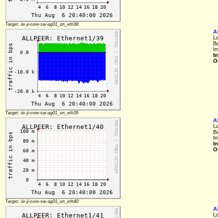
Target:
iix-ji-core-sw-ag01_on_eth38
A
L
B
I
I
O
Target:
iix-ji-core-sw-ag01_on_eth39
A
L
B
I
I
O
Target:
iix-ji-core-sw-ag01_on_eth40
A
L