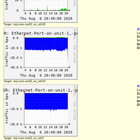
Target:
iixji-core-sw02_on_eth18
A
L
B
In
I
O
Target:
iixji-core-sw02_on_eth19
A
L
B
In
I
O
Target:
iixji-core-sw02_on_eth2