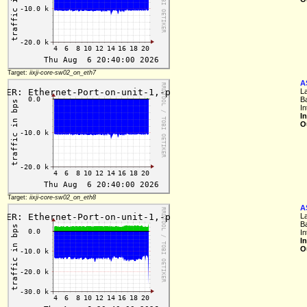
Target:
iixji-core-sw02_on_eth7
A
L
B
In
I
O
Target:
iixji-core-sw02_on_eth8
A
L
B
In
I
O