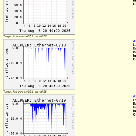
I
O
Target:
iixji-core-sw01.1_on_eth17
A
L
B
I
I
O
Target:
iixji-core-sw01.1_on_eth18
A
L
B
I
I
O