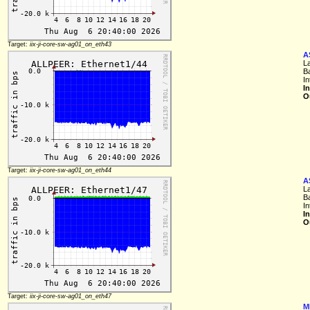
Target:
iix-ji-core-sw-ag01_on_eth43
A
L
B
I
I
O
Target:
iix-ji-core-sw-ag01_on_eth44
A
L
B
I
I
O
Target:
iix-ji-core-sw-ag01_on_eth47
M