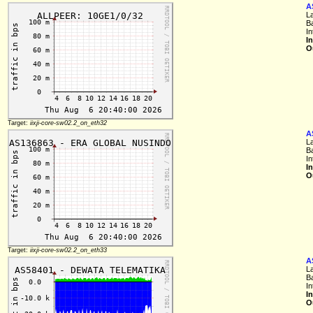
A
L
B
In
I
O
Target:
iixji-core-sw02.2_on_eth32
A
L
B
In
I
O
Target:
iixji-core-sw02.2_on_eth33
A
L
B
In
I
O