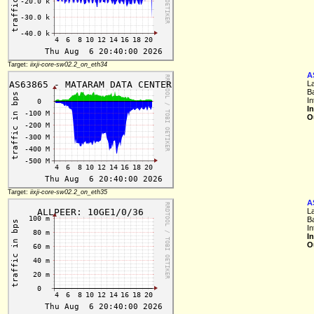
Target:
iixji-core-sw02.2_on_eth34
A
L
B
In
I
O
Target:
iixji-core-sw02.2_on_eth35
A
L
B
In
I
O