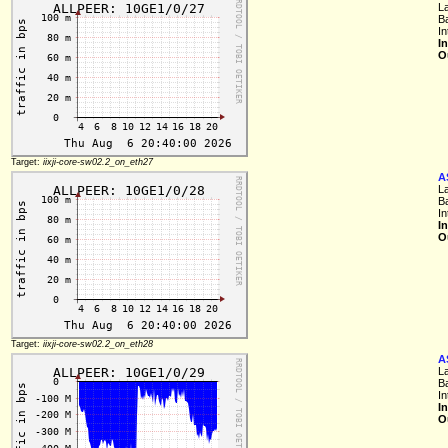
L
B
In
I
O
Target:
iixji-core-sw02.2_on_eth27
A
L
B
In
I
O
Target:
iixji-core-sw02.2_on_eth28
A
L
B
In
I
O