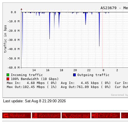
Last update:
Sat Aug 8 21:29:00 2026