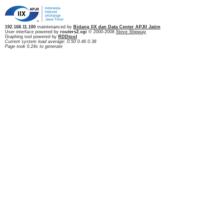
192.168.11.100
maintenanced by
Bidang IIX dan Data Center APJII Jatim
User interface powered by
routers2.cgi
© 2000-2008
Steve Shipway
Graphing tool powered by
RDDtool
Current system load average: 0.50 0.46 0.38
Page took 0.24s to generate