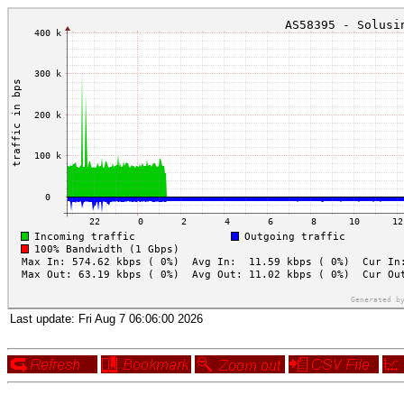
Last update:
Fri Aug 7 06:06:00 2026