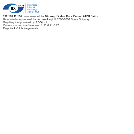
192.168.11.100
maintenanced by
Bidang IIX dan Data Center APJII Jatim
User interface powered by
routers2.cgi
© 2000-2008
Steve Shipway
Graphing tool powered by
RDDtool
Current system load average: 1.35 0.91 0.71
Page took 0.25s to generate