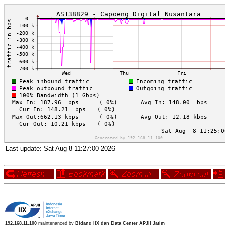
Last update:
Sat Aug 8 11:27:00 2026
192.168.11.100
maintenanced by
Bidang IIX dan Data Center APJII Jatim