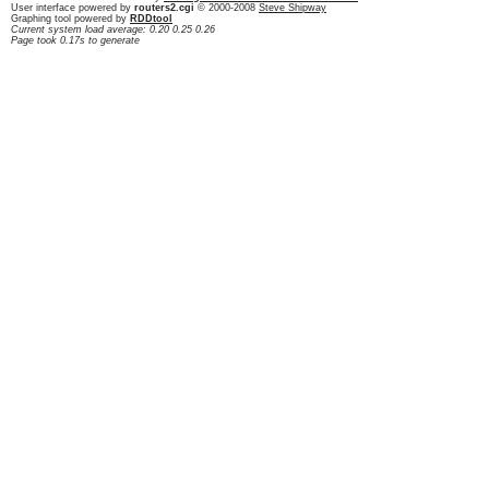
User interface powered by
routers2.cgi
© 2000-2008
Steve Shipway
Graphing tool powered by
RDDtool
Current system load average: 0.20 0.25 0.26
Page took 0.17s to generate